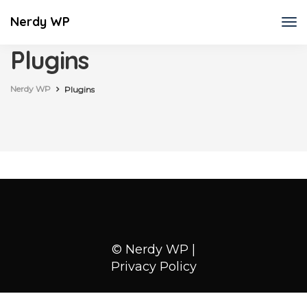
Nerdy WP
Plugins
Nerdy WP
Plugins
© Nerdy WP |
Privacy Policy