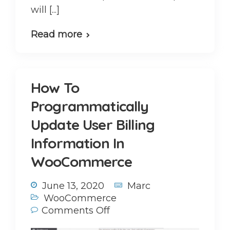
will [...]
Read more
How To
Programmatically
Update User Billing
Information In
WooCommerce
June 13, 2020
Marc
WooCommerce
Comments Off