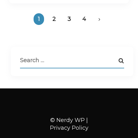
1
2
3
4
© Nerdy WP |
Privacy Policy