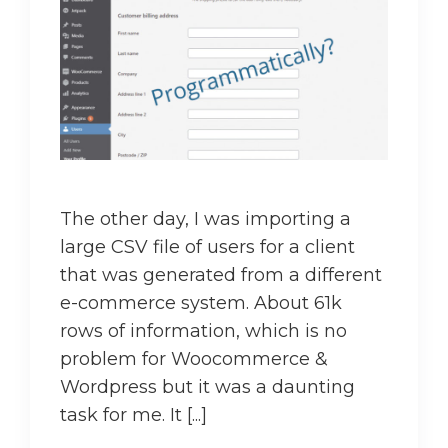
The other day, I was importing a
large CSV file of users for a client
that was generated from a different
e-commerce system. About 61k
rows of information, which is no
problem for Woocommerce &
Wordpress but it was a daunting
task for me. It [...]