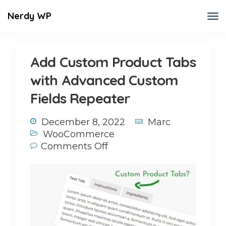
Nerdy WP
Add Custom Product Tabs
with Advanced Custom
Fields Repeater
December 8, 2022
Marc
WooCommerce
Comments Off