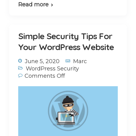
Read more
Simple Security Tips For
Your WordPress Website
June 5, 2020
Marc
WordPress Security
Comments Off