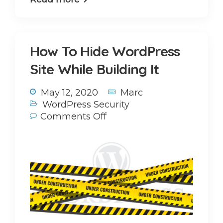
How To Hide WordPress
Site While Building It
May 12, 2020
Marc
WordPress Security
Comments Off