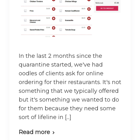
In the last 2 months since the
quarantine started, we've had
oodles of clients ask for online
ordering for their restaurants. It's not
something that we typically offered
but it's something we wanted to do
for them because they need some
sort of lifeline in [...]
Read more