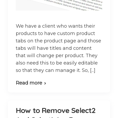
We have a client who wants their
products to have custom product
tabs on the product page and those
tabs will have titles and content
that will change per product. They
also need this to be easily editable
so that they can manage it. So, [...]
Read more
How to Remove Select2