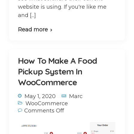
website is using. If you're like me
and [...]
Read more
How To Make A Food
Pickup System In
WooCommerce
May 1, 2020
Marc
WooCommerce
Comments Off