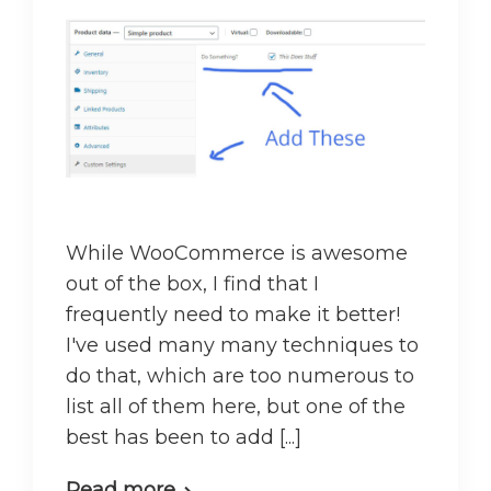
While WooCommerce is awesome
out of the box, I find that I
frequently need to make it better!
I've used many many techniques to
do that, which are too numerous to
list all of them here, but one of the
best has been to add [...]
Read more