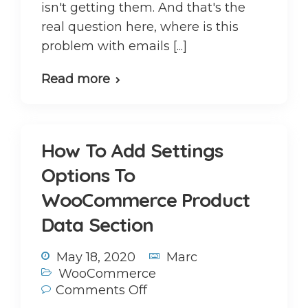
isn't getting them. And that's the
real question here, where is this
problem with emails [...]
Read more
How To Add Settings
Options To
WooCommerce Product
Data Section
May 18, 2020
Marc
WooCommerce
Comments Off