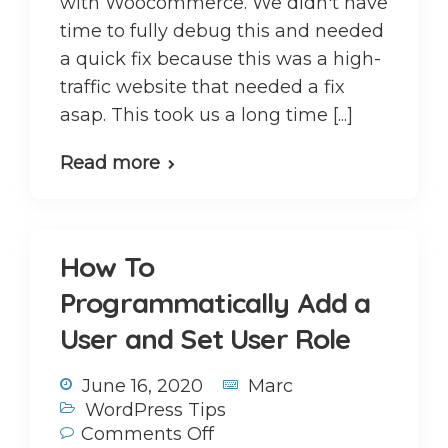
with Woocommerce. We didn't have
time to fully debug this and needed
a quick fix because this was a high-
traffic website that needed a fix
asap. This took us a long time [...]
Read more
How To
Programmatically Add a
User and Set User Role
June 16, 2020
Marc
WordPress Tips
Comments Off