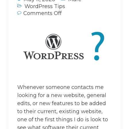
WordPress Tips
Comments Off
Whenever someone contacts me
looking for a new website, general
edits, or new features to be added
to their current, existing website,
one of the first things I do is look to
see what software their current