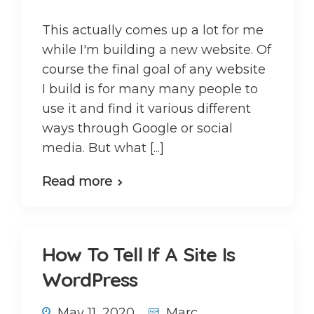
This actually comes up a lot for me
while I'm building a new website. Of
course the final goal of any website
I build is for many many people to
use it and find it various different
ways through Google or social
media. But what [...]
Read more
How To Tell If A Site Is
WordPress
May 11, 2020
Marc