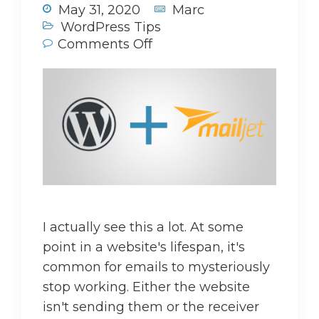
May 31, 2020
Marc
WordPress Tips
Comments Off
I actually see this a lot. At some
point in a website's lifespan, it's
common for emails to mysteriously
stop working. Either the website
isn't sending them or the receiver