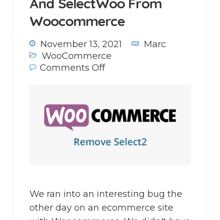
And SelectWoo From
Woocommerce
November 13, 2021
Marc
WooCommerce
Comments Off
We ran into an interesting bug the
other day on an ecommerce site