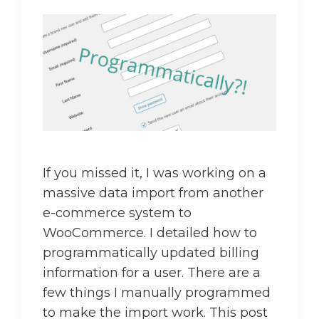
If you missed it, I was working on a
massive data import from another
e-commerce system to
WooCommerce. I detailed how to
programmatically updated billing
information for a user. There are a
few things I manually programmed
to make the import work. This post