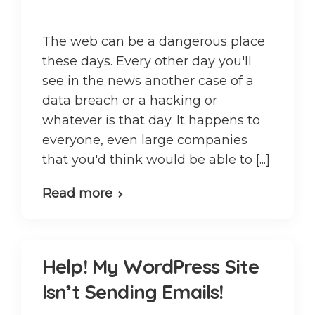
The web can be a dangerous place
these days. Every other day you'll
see in the news another case of a
data breach or a hacking or
whatever is that day. It happens to
everyone, even large companies
that you'd think would be able to [...]
Read more
Help! My WordPress Site
Isn’t Sending Emails!