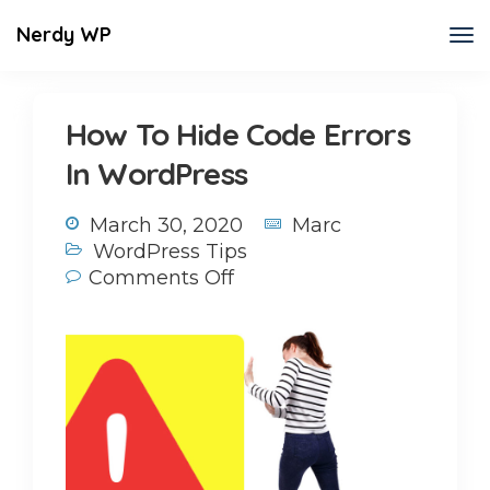
Nerdy WP
How To Hide Code Errors
In WordPress
March 30, 2020
Marc
WordPress Tips
Comments Off