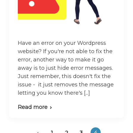
Have an error on your Wordpress
website? If you're not able to fix the
error, another way to make it go
away is to just hide error messages.
Just remember, this doesn't fix the
issue - it just removes the message
letting you know there's [...]
Read more