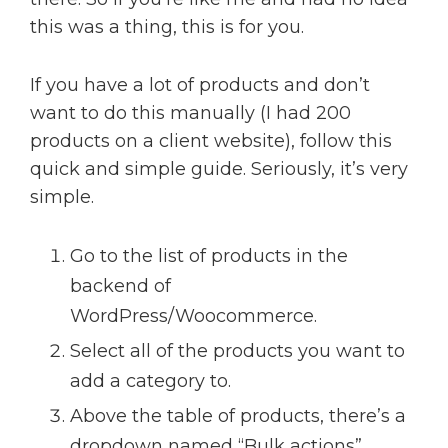
this was a thing, this is for you.
If you have a lot of products and don’t
want to do this manually (I had 200
products on a client website), follow this
quick and simple guide. Seriously, it’s very
simple.
Go to the list of products in the
backend of
WordPress/Woocommerce.
Select all of the products you want to
add a category to.
Above the table of products, there’s a
dropdown named “Bulk actions”