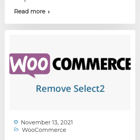
Read more
November 13, 2021
WooCommerce