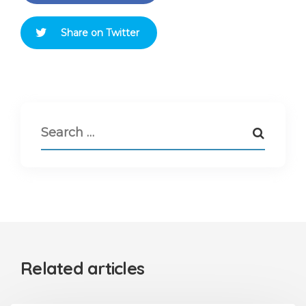
Share on Twitter
Related articles