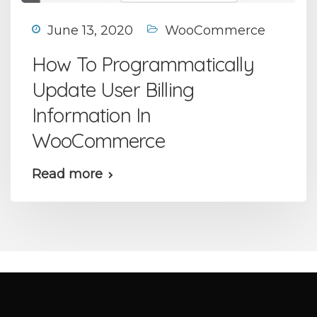
June 13, 2020
WooCommerce
How To Programmatically
Update User Billing
Information In
WooCommerce
Read more