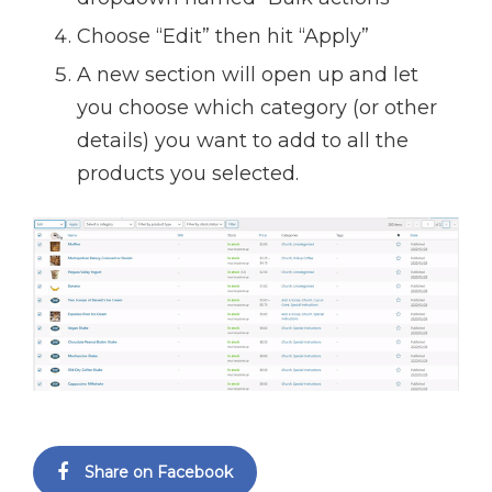
Choose “Edit” then hit “Apply”
A new section will open up and let
you choose which category (or other
details) you want to add to all the
products you selected.
Share on Facebook