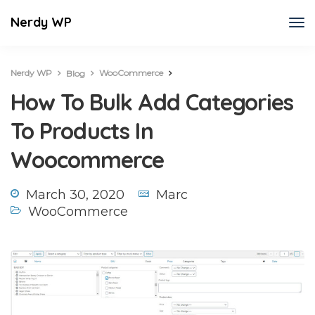
Nerdy WP
Nerdy WP
WooCommerce
Blog
How To Bulk Add Categories To Products In Woocommerce
How To Bulk Add Categories
To Products In
Woocommerce
March 30, 2020
Marc
WooCommerce