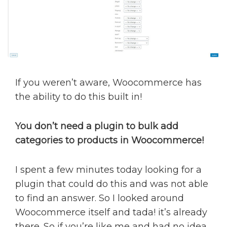
If you weren’t aware, Woocommerce has
the ability to do this built in!
You don’t need a plugin to bulk add
categories to products in Woocommerce!
I spent a few minutes today looking for a
plugin that could do this and was not able
to find an answer. So I looked around
Woocommerce itself and tada! it’s already
there. So if you’re like me and had no idea