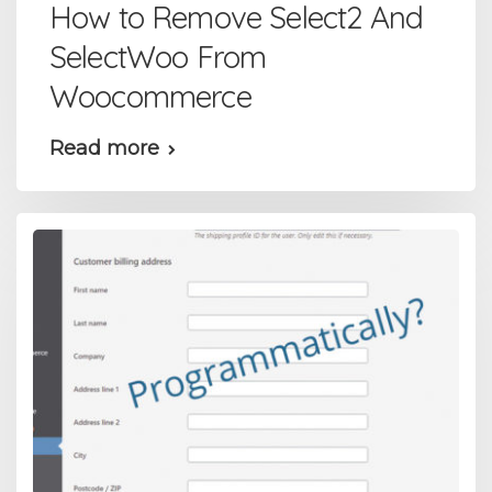
How to Remove Select2 And
SelectWoo From
Woocommerce
Read more