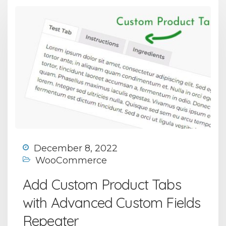
December 8, 2022
WooCommerce
Add Custom Product Tabs
with Advanced Custom Fields
Repeater